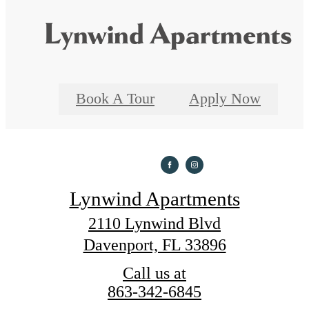
Lynwind Apartments
Book A Tour
Apply Now
Lynwind Apartments
2110 Lynwind Blvd
Davenport, FL 33896
Call us at
863-342-6845