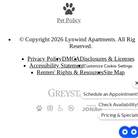
Pet Policy
© Copyright 2026 Lynwind Apartments. All Righ
Reserved.
Privacy Policy
DMCA
Disclosures & Licenses
Accessibility Statement
Customize Cookie Settings
Renters' Rights & Resources
Site Map
Schedule an Appointment
Check Availability
Pricing & Special