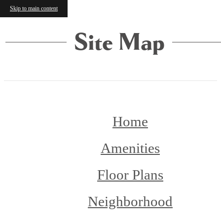
Skip to main content
Site Map
Home
Amenities
Floor Plans
Neighborhood