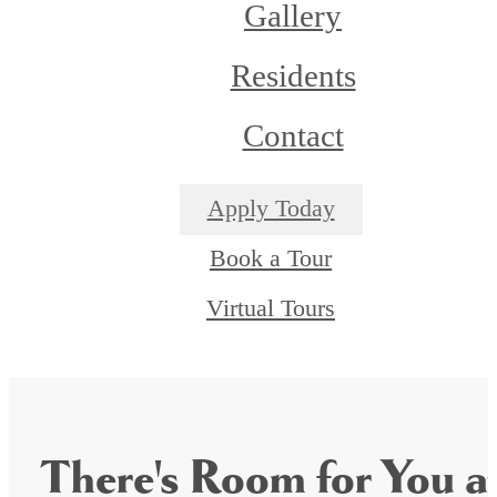
Gallery
Residents
Contact
Apply Today
Book a Tour
Virtual Tours
There's Room for You a