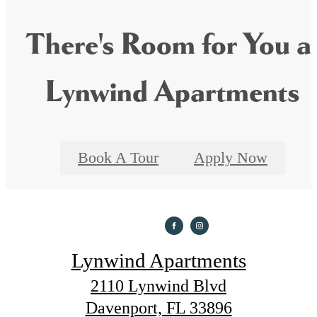
There's Room for You a
Lynwind Apartments
Book A Tour
Apply Now
Lynwind Apartments
2110 Lynwind Blvd
Davenport, FL 33896