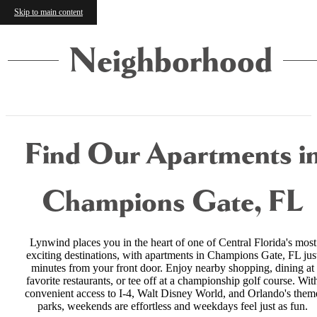
Skip to main content
Neighborhood
Find Our Apartments i
Champions Gate, FL
Lynwind places you in the heart of one of Central Florida's most
exciting destinations, with apartments in Champions Gate, FL jus
minutes from your front door. Enjoy nearby shopping, dining at
favorite restaurants, or tee off at a championship golf course. Wit
convenient access to I-4, Walt Disney World, and Orlando's them
parks, weekends are effortless and weekdays feel just as fun.