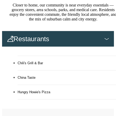
Closer to home, our community is near everyday essentials —
grocery stores, area schools, parks, and medical care. Residents
enjoy the convenient commute, the friendly local atmosphere, an
the mix of suburban calm and city energy.
Restaurants
Chili's Grill & Bar
China Taste
Hungry Howie's Pizza