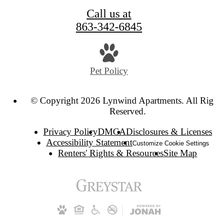
Call us at
863-342-6845
Pet Policy
© Copyright 2026 Lynwind Apartments. All Righ
Reserved.
Privacy Policy
DMCA
Disclosures & Licenses
Accessibility Statement
Customize Cookie Settings
Renters' Rights & Resources
Site Map